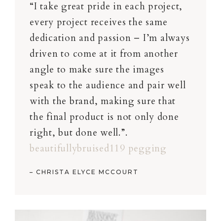
“I take great pride in each project,
every project receives the same
dedication and passion – I’m always
driven to come at it from another
angle to make sure the images
speak to the audience and pair well
with the brand, making sure that
the final product is not only done
right, but done well.”.
beautifullybruised119 pegging
– CHRISTA ELYCE MCCOURT