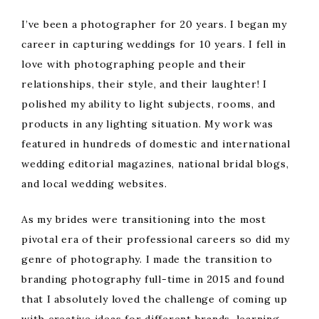
I’ve been a photographer for 20 years. I began my
career in capturing weddings for 10 years. I fell in
love with photographing people and their
relationships, their style, and their laughter! I
polished my ability to light subjects, rooms, and
products in any lighting situation. My work was
featured in hundreds of domestic and international
wedding editorial magazines, national bridal blogs,
and local wedding websites.
As my brides were transitioning into the most
pivotal era of their professional careers so did my
genre of photography. I made the transition to
branding photography full-time in 2015 and found
that I absolutely loved the challenge of coming up