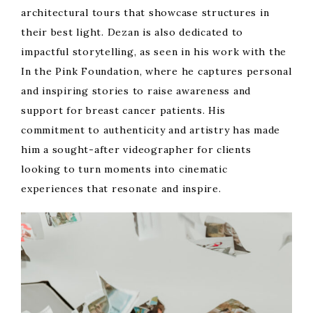
architectural tours that showcase structures in
their best light. Dezan is also dedicated to
impactful storytelling, as seen in his work with the
In the Pink Foundation, where he captures personal
and inspiring stories to raise awareness and
support for breast cancer patients. His
commitment to authenticity and artistry has made
him a sought-after videographer for clients
looking to turn moments into cinematic
experiences that resonate and inspire.