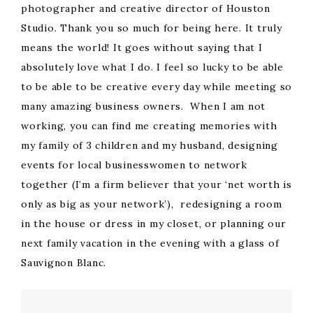
photographer and creative director of Houston
Studio. Thank you so much for being here. It truly
means the world! It goes without saying that I
absolutely love what I do. I feel so lucky to be able
to be able to be creative every day while meeting so
many amazing business owners. When I am not
working, you can find me creating memories with
my family of 3 children and my husband, designing
events for local businesswomen to network
together (I’m a firm believer that your ‘net worth is
only as big as your network’), redesigning a room
in the house or dress in my closet, or planning our
next family vacation in the evening with a glass of
Sauvignon Blanc.