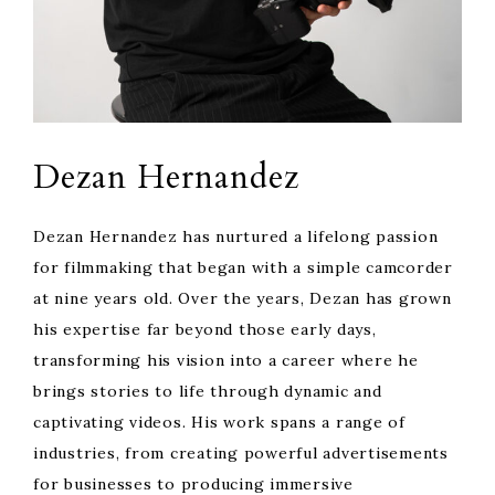
Dezan Hernandez
Dezan Hernandez has nurtured a lifelong passion
for filmmaking that began with a simple camcorder
at nine years old. Over the years, Dezan has grown
his expertise far beyond those early days,
transforming his vision into a career where he
brings stories to life through dynamic and
captivating videos. His work spans a range of
industries, from creating powerful advertisements
for businesses to producing immersive