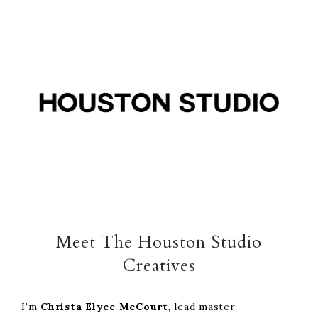
Skip
Skip
Skip
to
to
to
primary
main
footer
navigation
content
Meet The Houston Studio
Creatives
I’m
Christa Elyce
McCourt
, lead master