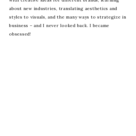
with creative ideas for different brands, learning
about new industries, translating aesthetics and
styles to visuals, and the many ways to strategize in
business – and I never looked back. I became
obsessed!