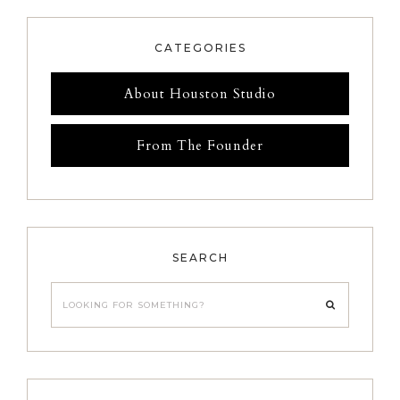
CATEGORIES
About Houston Studio
From The Founder
SEARCH