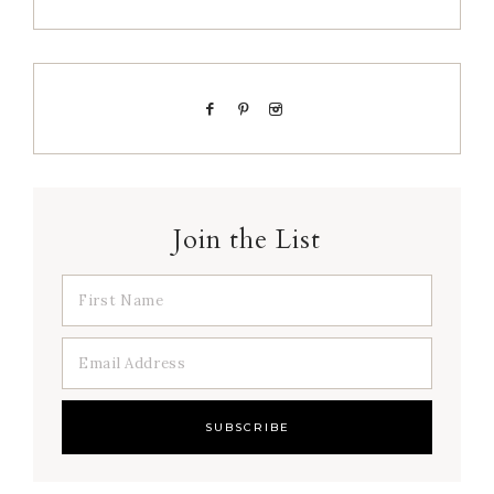
Join the List