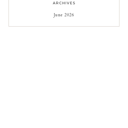
ARCHIVES
June 2026