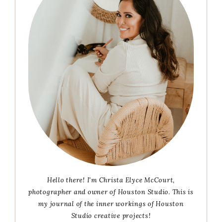
Hello there! I'm Christa Elyce McCourt,
photographer and owner of Houston Studio. This is
my journal of the inner workings of Houston
Studio creative projects!