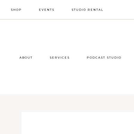
Skip
Skip
Skip
SHOP
EVENTS
STUDIO RENTAL
to
to
to
primary
main
footer
NAV
navigation
content
SOCIAL
ICONS
ABOUT
SERVICES
PODCAST STUDIO