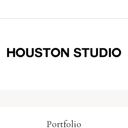
Portfolio