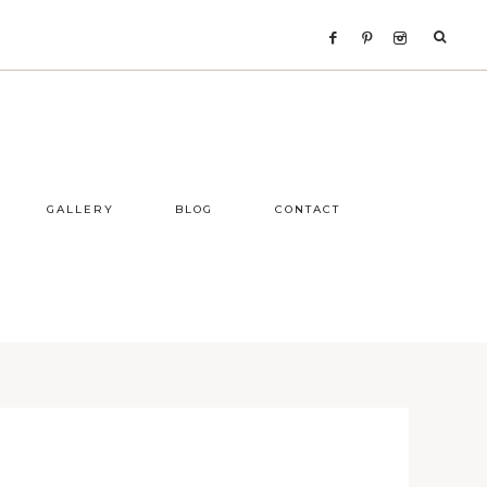
GALLERY
BLOG
CONTACT