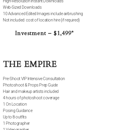
High-Resolution Instant Downloads
Web-Sized Downloads
10 Advanced Edited Images include airbrushing
Not included: cost of location hire (if required)
Investment – $1,499*
THE EMPIRE
Pre-Shoot VIP Intensive Consultation
Photoshoot & Props Prep Guide
Hair and makeup artists included
4 hours of photoshoot coverage
1 On Location
Posing Guidance
Up to 8 outfits
1 Photographer
1 Videographer