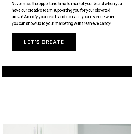
Never miss the opportune time to market your brand when you
have our creative team supporting you for your elevated
arrival! Amplify your reach and increase your revenue when
you can show up to your marketing with fresh eye candy!
LET'S CREATE