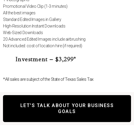
Promotional Video Clip (1-3 minutes)
All the best images
Standard Edited Images in Gallery
High-Resolution Instant Downloads
Web-Sized Downloads
20 Advanced Edited Images include airbrushing
Not included: cost of location hire (if required)
Investment – $3,299*
*All sales are subject of the State of Texas Sales Tax
LET'S TALK ABOUT YOUR BUSINESS
GOALS