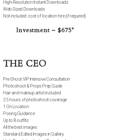
High-Resolution Instant Downloads
Web-Sized Downloads
Not included: cost of location hire (if required)
Investment – $675*
THE CEO
Pre-Shoot VIP Intensive Consultation
Photoshoot & Props Prep Guide
Hair and makeup artist included
2.5 hours of photoshoot coverage
1 On Location
Posing Guidance
Up to 8 outfits
All the best images
Standard Edited Images in Gallery