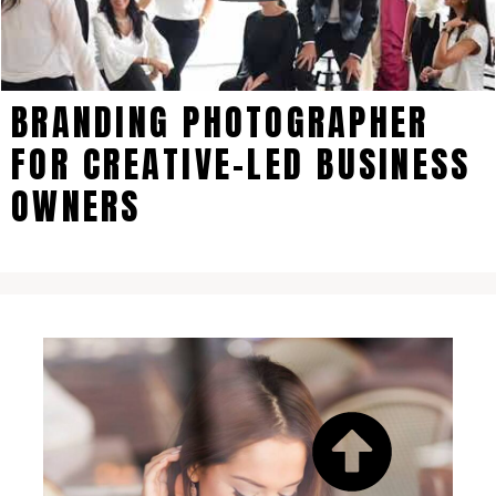
BRANDING PHOTOGRAPHER
FOR CREATIVE-LED BUSINESS
OWNERS