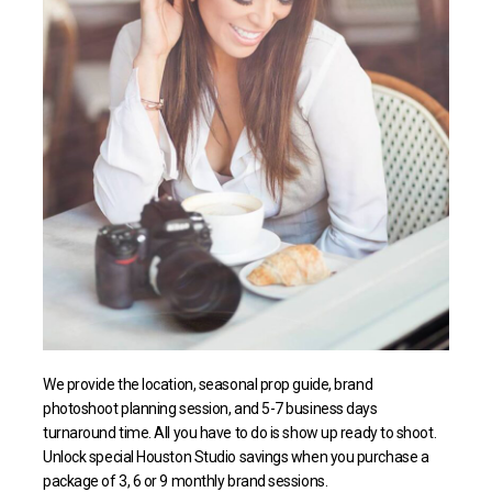
We provide the location, seasonal prop guide, brand
photoshoot planning session, and 5-7 business days
turnaround time. All you have to do is show up ready to shoot.
Unlock special Houston Studio savings when you purchase a
package of 3, 6 or 9 monthly brand sessions.