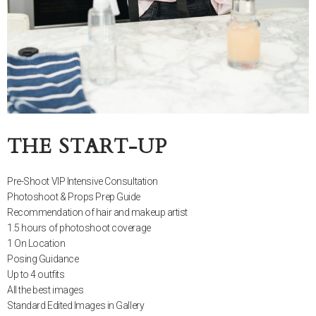
THE START-UP
Pre-Shoot VIP Intensive Consultation
Photoshoot & Props Prep Guide
Recommendation of hair and makeup artist
1.5 hours of photoshoot coverage
1 On Location
Posing Guidance
Up to 4 outfits
All the best images
Standard Edited Images in Gallery