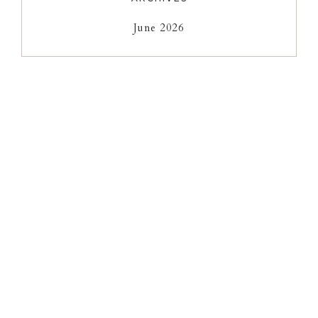
June 2026