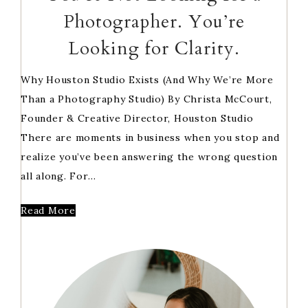
Photographer. You’re
Looking for Clarity.
Why Houston Studio Exists (And Why We’re More
Than a Photography Studio) By Christa McCourt,
Founder & Creative Director, Houston Studio
There are moments in business when you stop and
realize you’ve been answering the wrong question
all along. For…
Read More