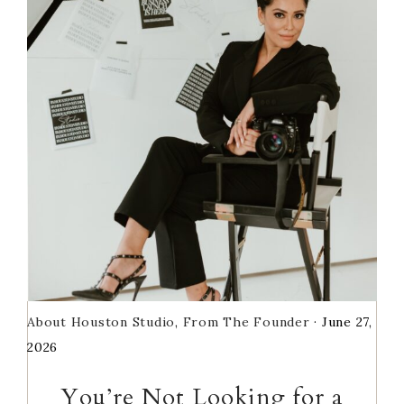
Sidebar
About Houston Studio
,
From The Founder
·
June 27,
2026
You’re Not Looking for a