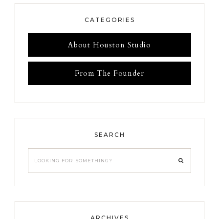
CATEGORIES
About Houston Studio
From The Founder
SEARCH
Looking
for
something?
ARCHIVES