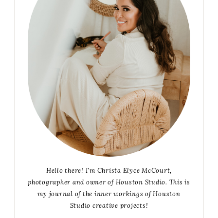
Hello there! I'm Christa Elyce McCourt,
photographer and owner of Houston Studio. This is
my journal of the inner workings of Houston
Studio creative projects!