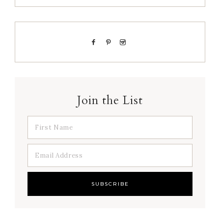
Join the List