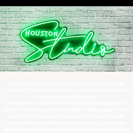
Looking to improve your brand image and increase consumer
confidence? Working with a Houston branding agency could be the
best step in the right direction.
Have you ever wondered why some brands stick out more than
others? It’s likely because they are using a branding agency. That is
why, if you’re in the greater Houston area, you should consider
Houston Studio. As a full-service branding agency, we have the
experience and expertise to help your business stand out from the