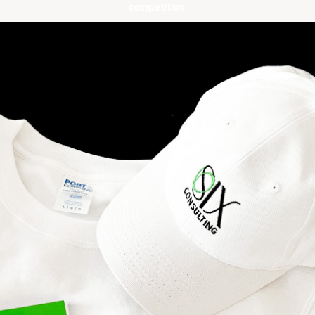
competition.