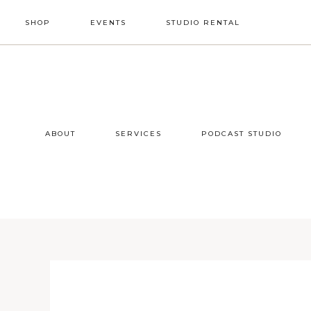
Skip
Skip
Skip
SHOP
EVENTS
STUDIO RENTAL
to
to
to
primary
main
footer
NAV
navigation
content
SOCIAL
ICONS
ABOUT
SERVICES
PODCAST STUDIO