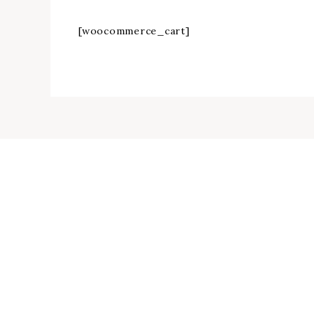
[woocommerce_cart]