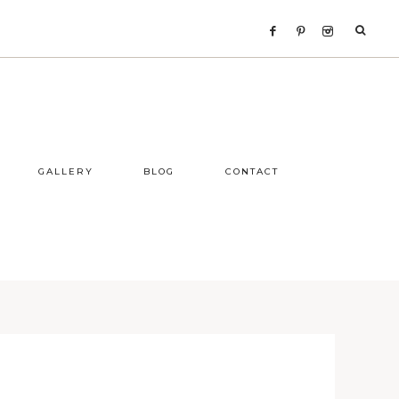
GALLERY
BLOG
CONTACT