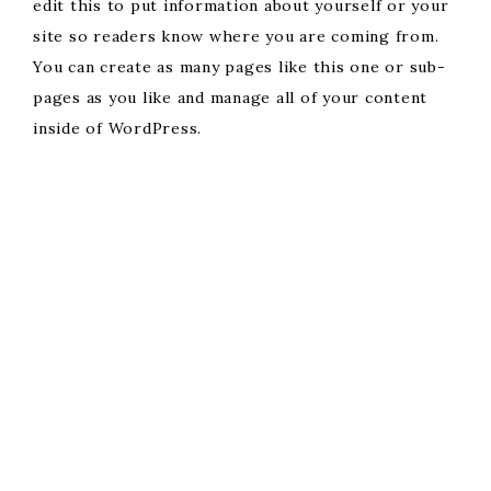
edit this to put information about yourself or your
site so readers know where you are coming from.
You can create as many pages like this one or sub-
pages as you like and manage all of your content
inside of WordPress.