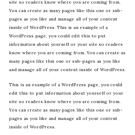
site so readers know where you are coming from.
You can create as many pages like this one or sub-
pages as you like and manage all of your content
inside of WordPress. This is an example of a
WordPress page, you could edit this to put
information about yourself or your site so readers
know where you are coming from. You can create as
many pages like this one or sub-pages as you like
and manage all of your content inside of WordPress.
This is an example of a WordPress page, you could
edit this to put information about yourself or your
site so readers know where you are coming from.
You can create as many pages like this one or sub-
pages as you like and manage all of your content
inside of WordPress.