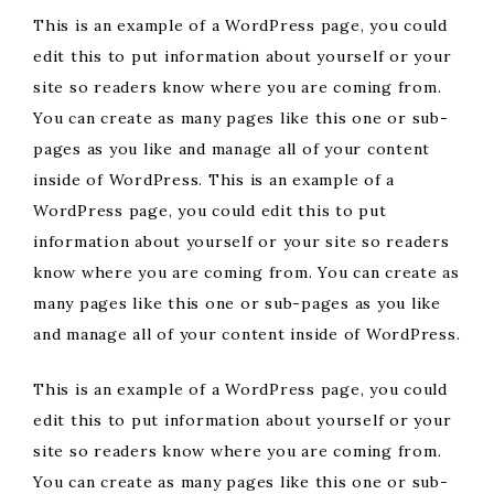
This is an example of a WordPress page, you could
edit this to put information about yourself or your
site so readers know where you are coming from.
You can create as many pages like this one or sub-
pages as you like and manage all of your content
inside of WordPress. This is an example of a
WordPress page, you could edit this to put
information about yourself or your site so readers
know where you are coming from. You can create as
many pages like this one or sub-pages as you like
and manage all of your content inside of WordPress.
This is an example of a WordPress page, you could
edit this to put information about yourself or your
site so readers know where you are coming from.
You can create as many pages like this one or sub-