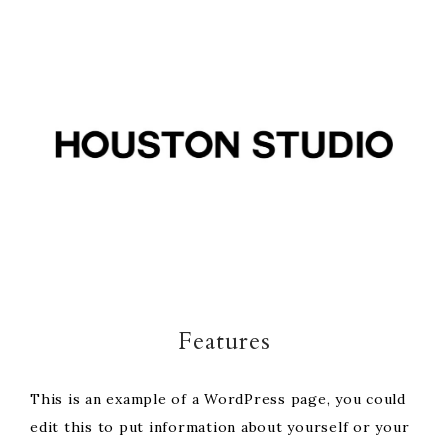
Skip
Skip
Skip
to
to
to
primary
main
footer
navigation
content
Features
This is an example of a WordPress page, you could
edit this to put information about yourself or your