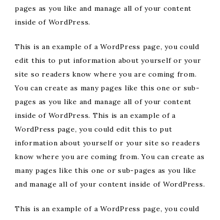
pages as you like and manage all of your content
inside of WordPress.
This is an example of a WordPress page, you could
edit this to put information about yourself or your
site so readers know where you are coming from.
You can create as many pages like this one or sub-
pages as you like and manage all of your content
inside of WordPress. This is an example of a
WordPress page, you could edit this to put
information about yourself or your site so readers
know where you are coming from. You can create as
many pages like this one or sub-pages as you like
and manage all of your content inside of WordPress.
This is an example of a WordPress page, you could