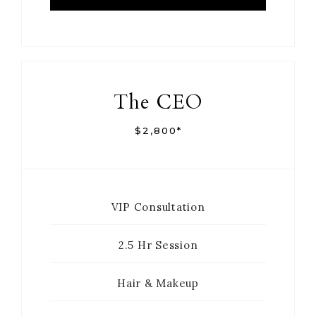
The CEO
$2,800*
VIP Consultation
2.5 Hr Session
Hair & Makeup