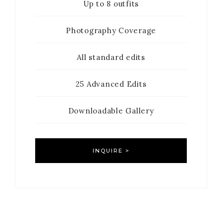
Up to 8 outfits
Photography Coverage
All standard edits
25 Advanced Edits
Downloadable Gallery
INQUIRE >