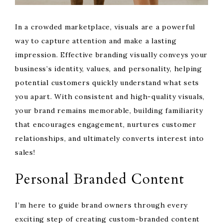
In a crowded marketplace, visuals are a powerful
way to capture attention and make a lasting
impression. Effective branding visually conveys your
business’s identity, values, and personality, helping
potential customers quickly understand what sets
you apart. With consistent and high-quality visuals,
your brand remains memorable, building familiarity
that encourages engagement, nurtures customer
relationships, and ultimately converts interest into
sales!
Personal Branded Content
I’m here to guide brand owners through every
exciting step of creating custom-branded content