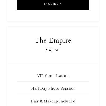
INQUIRE >
The Empire
$4,550
VIP Consultation
Half Day Photo Session
Hair & Makeup Included