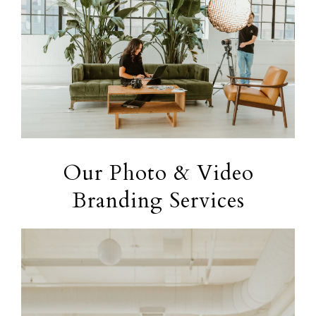
Our Photo & Video
Branding Services