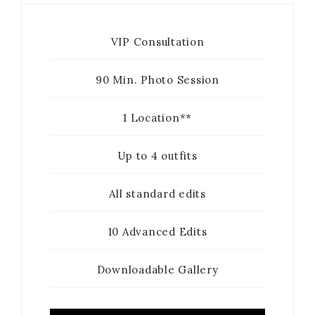
VIP Consultation
90 Min. Photo Session
1 Location**
Up to 4 outfits
All standard edits
10 Advanced Edits
Downloadable Gallery