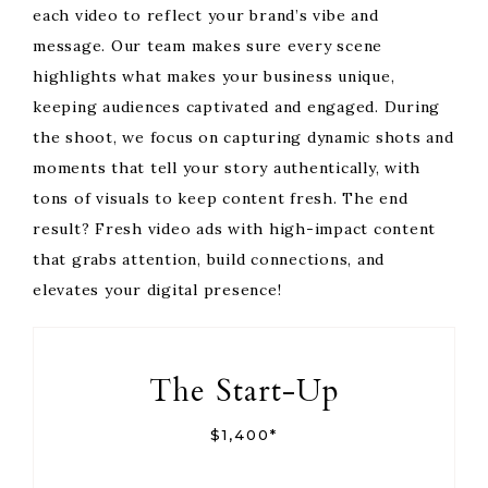
each video to reflect your brand’s vibe and
message. Our team makes sure every scene
highlights what makes your business unique,
keeping audiences captivated and engaged. During
the shoot, we focus on capturing dynamic shots and
moments that tell your story authentically, with
tons of visuals to keep content fresh. The end
result? Fresh video ads with high-impact content
that grabs attention, build connections, and
elevates your digital presence!
The Start-Up
$1,400*