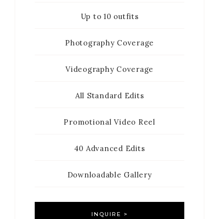
Up to 10 outfits
Photography Coverage
Videography Coverage
All Standard Edits
Promotional Video Reel
40 Advanced Edits
Downloadable Gallery
INQUIRE >