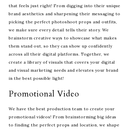
that feels just right! From digging into their unique
brand aesthetics and sharpening their messaging to
picking the perfect photoshoot props and outfits,
we make sure every detail tells their story. We
brainstorm creative ways to showcase what makes
them stand out, so they can show up confidently
across all their digital platforms. Together, we
create a library of visuals that covers your digital
and visual marketing needs and elevates your brand
in the best possible light!
Promotional Video
We have the best production team to create your
promotional videos! From brainstorming big ideas
to finding the perfect props and location, we shape