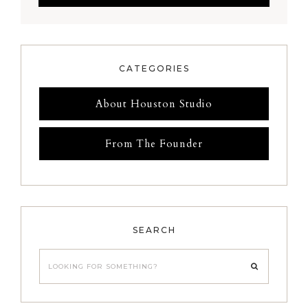
CATEGORIES
About Houston Studio
From The Founder
SEARCH
Looking
for
something?