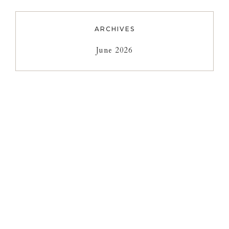
ARCHIVES
June 2026