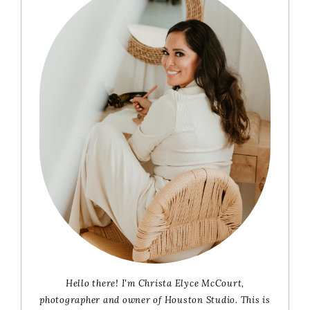
Sidebar
Hello there! I'm Christa Elyce McCourt,
photographer and owner of Houston Studio. This is