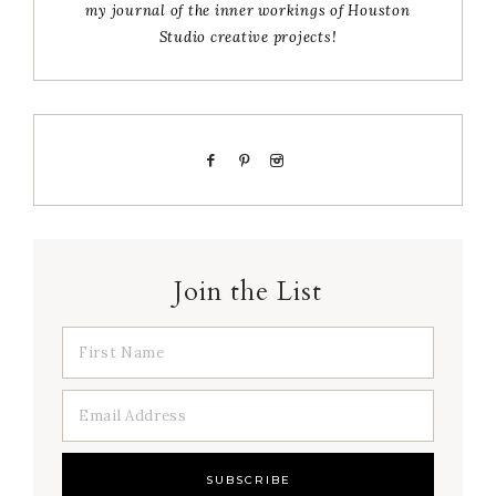
my journal of the inner workings of Houston
Studio creative projects!
Join the List