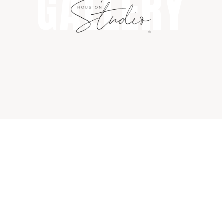
GALLERY