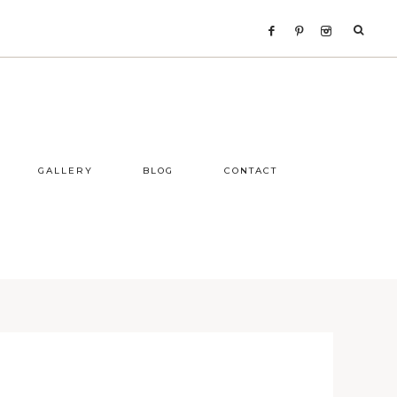
GALLERY
BLOG
CONTACT