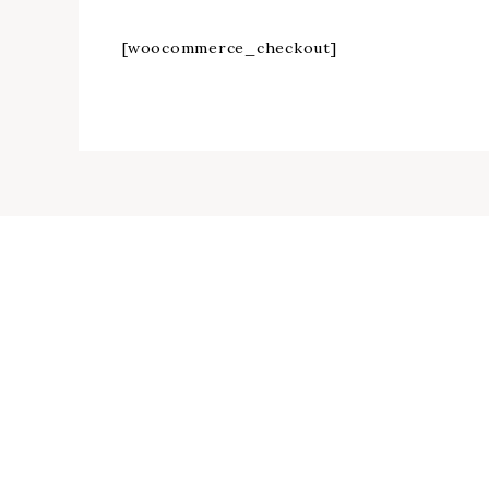
[woocommerce_checkout]