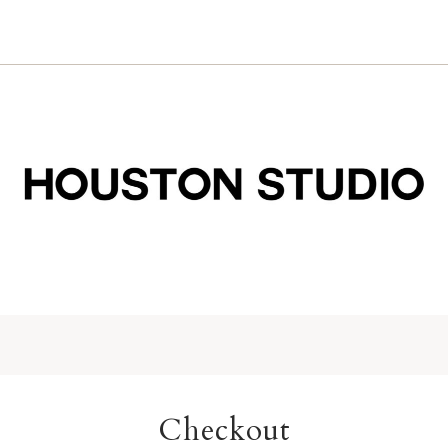
Checkout