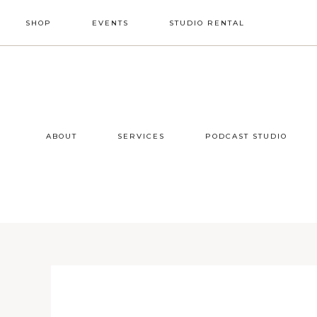
Skip
Skip
Skip
SHOP
EVENTS
STUDIO RENTAL
to
to
to
primary
main
footer
NAV
navigation
content
SOCIAL
ICONS
ABOUT
SERVICES
PODCAST STUDIO