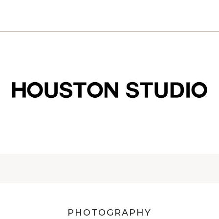
PHOTOGRAPHY