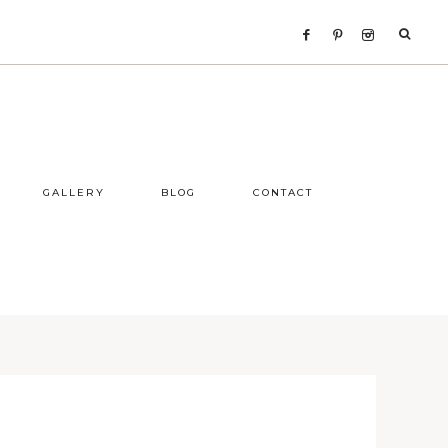
GALLERY
BLOG
CONTACT