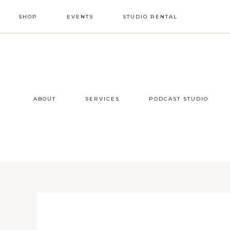
Skip
Skip
Skip
SHOP
EVENTS
STUDIO RENTAL
to
to
to
primary
main
footer
NAV
navigation
content
SOCIAL
ICONS
ABOUT
SERVICES
PODCAST STUDIO